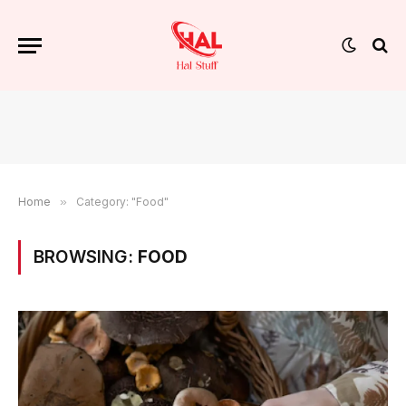
Home
»
Category: "Food"
BROWSING:
FOOD