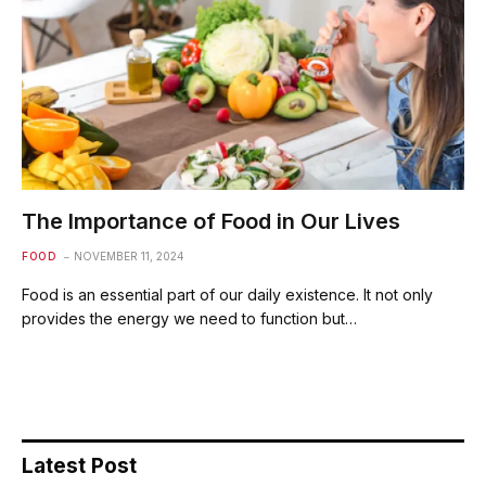
The Importance of Food in Our Lives
FOOD
NOVEMBER 11, 2024
Food is an essential part of our daily existence. It not only
provides the energy we need to function but…
Latest Post