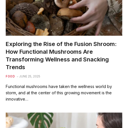
Exploring the Rise of the Fusion Shroom:
How Functional Mushrooms Are
Transforming Wellness and Snacking
Trends
FOOD
JUNE 25, 2025
Functional mushrooms have taken the wellness world by
storm, and at the center of this growing movement is the
innovative…