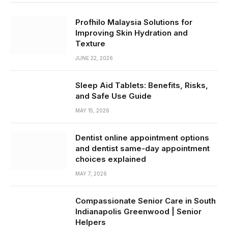
Profhilo Malaysia Solutions for
Improving Skin Hydration and
Texture
JUNE 22, 2026
Sleep Aid Tablets: Benefits, Risks,
and Safe Use Guide
MAY 15, 2026
Dentist online appointment options
and dentist same-day appointment
choices explained
MAY 7, 2026
Compassionate Senior Care in South
Indianapolis Greenwood | Senior
Helpers