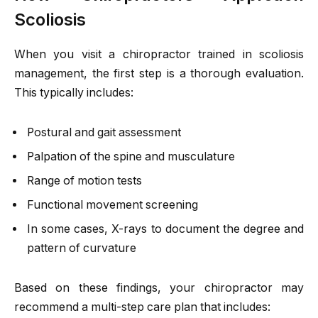
Scoliosis
When you visit a chiropractor trained in scoliosis
management, the first step is a thorough evaluation.
This typically includes:
Postural and gait assessment
Palpation of the spine and musculature
Range of motion tests
Functional movement screening
In some cases, X-rays to document the degree and
pattern of curvature
Based on these findings, your chiropractor may
recommend a multi-step care plan that includes: