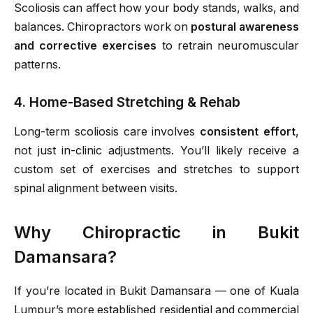
Scoliosis can affect how your body stands, walks, and
balances. Chiropractors work on
postural awareness
and corrective exercises
to retrain neuromuscular
patterns.
4. Home-Based Stretching & Rehab
Long-term scoliosis care involves
consistent effort
,
not just in-clinic adjustments. You’ll likely receive a
custom set of exercises and stretches to support
spinal alignment between visits.
Why Chiropractic in Bukit
Damansara?
If you’re located in Bukit Damansara — one of Kuala
Lumpur’s more established residential and commercial