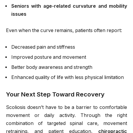
Seniors with age-related curvature and mobility
issues
Even when the curve remains, patients often report:
Decreased pain and stiffness
Improved posture and movement
Better body awareness and strength
Enhanced quality of life with less physical limitation
Your Next Step Toward Recovery
Scoliosis doesn’t have to be a barrier to comfortable
movement or daily activity. Through the right
combination of targeted spinal care, movement
retraining, and patient education,
chiropractic