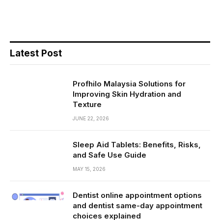
Latest Post
Profhilo Malaysia Solutions for
Improving Skin Hydration and
Texture
JUNE 22, 2026
Sleep Aid Tablets: Benefits, Risks,
and Safe Use Guide
MAY 15, 2026
Dentist online appointment options
and dentist same-day appointment
choices explained