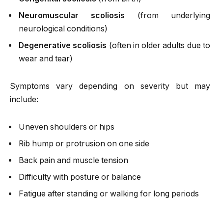
Neuromuscular scoliosis
(from underlying
neurological conditions)
Degenerative scoliosis
(often in older adults due to
wear and tear)
Symptoms vary depending on severity but may
include:
Uneven shoulders or hips
Rib hump or protrusion on one side
Back pain and muscle tension
Difficulty with posture or balance
Fatigue after standing or walking for long periods