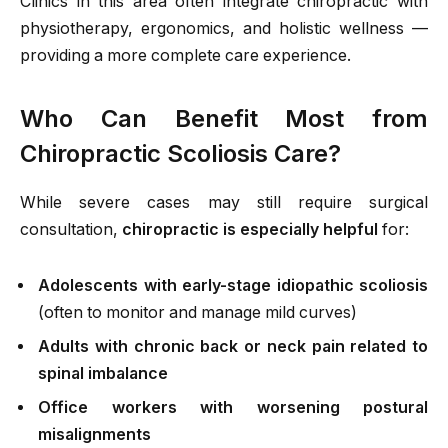
Clinics in this area often integrate chiropractic with
physiotherapy, ergonomics, and holistic wellness —
providing a more complete care experience.
Who Can Benefit Most from
Chiropractic Scoliosis Care?
While severe cases may still require surgical
consultation,
chiropractic is especially helpful
for:
Adolescents with early-stage idiopathic scoliosis
(often to monitor and manage mild curves)
Adults with chronic back or neck pain related to
spinal imbalance
Office workers with worsening postural
misalignments