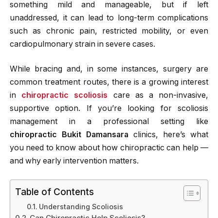
something mild and manageable, but if left
unaddressed, it can lead to long-term complications
such as chronic pain, restricted mobility, or even
cardiopulmonary strain in severe cases.
While bracing and, in some instances, surgery are
common treatment routes, there is a growing interest
in
chiropractic scoliosis
care as a non-invasive,
supportive option. If you’re looking for scoliosis
management in a professional setting like
chiropractic Bukit Damansara
clinics, here’s what
you need to know about how chiropractic can help —
and why early intervention matters.
Table of Contents
Understanding Scoliosis
Can Chiropractic Help Scoliosis?