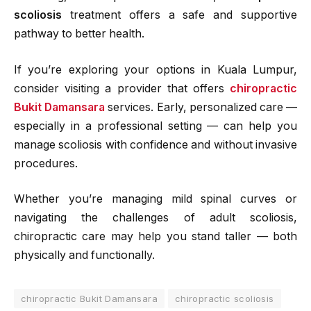
scoliosis
treatment offers a safe and supportive
pathway to better health.
If you’re exploring your options in Kuala Lumpur,
consider visiting a provider that offers
chiropractic
Bukit Damansara
services. Early, personalized care —
especially in a professional setting — can help you
manage scoliosis with confidence and without invasive
procedures.
Whether you’re managing mild spinal curves or
navigating the challenges of adult scoliosis,
chiropractic care may help you stand taller — both
physically and functionally.
chiropractic Bukit Damansara
chiropractic scoliosis