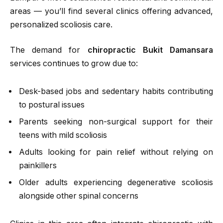
areas — you’ll find several clinics offering advanced,
personalized scoliosis care.
The demand for
chiropractic Bukit Damansara
services continues to grow due to:
Desk-based jobs and sedentary habits contributing
to postural issues
Parents seeking non-surgical support for their
teens with mild scoliosis
Adults looking for pain relief without relying on
painkillers
Older adults experiencing degenerative scoliosis
alongside other spinal concerns