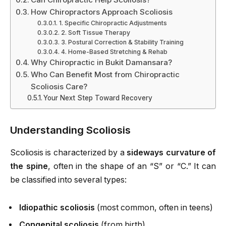
How Chiropractors Approach Scoliosis
1. Specific Chiropractic Adjustments
2. Soft Tissue Therapy
3. Postural Correction & Stability Training
4. Home-Based Stretching & Rehab
Why Chiropractic in Bukit Damansara?
Who Can Benefit Most from Chiropractic
Scoliosis Care?
Your Next Step Toward Recovery
Understanding Scoliosis
Scoliosis is characterized by a
sideways curvature of
the spine
, often in the shape of an “S” or “C.” It can
be classified into several types:
Idiopathic scoliosis
(most common, often in teens)
Congenital scoliosis
(from birth)