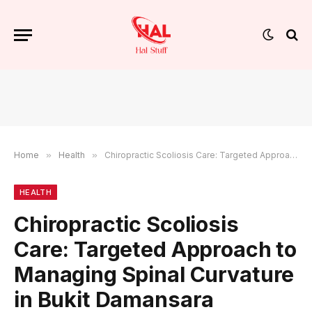
Home
»
Health
»
Chiropractic Scoliosis Care: Targeted Approach to Managing Spinal Curvature in Bukit Damansara
HEALTH
Chiropractic Scoliosis
Care: Targeted Approach to
Managing Spinal Curvature
in Bukit Damansara