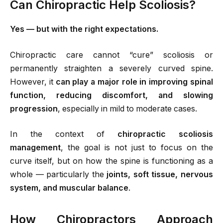
Can Chiropractic Help Scoliosis?
Yes — but with the right expectations.
Chiropractic care cannot “cure” scoliosis or
permanently straighten a severely curved spine.
However, it
can play a major role in improving spinal
function, reducing discomfort, and slowing
progression
, especially in mild to moderate cases.
In the context of
chiropractic scoliosis
management
, the goal is not just to focus on the
curve itself, but on how the spine is functioning as a
whole — particularly the
joints, soft tissue, nervous
system, and muscular balance
.
How Chiropractors Approach