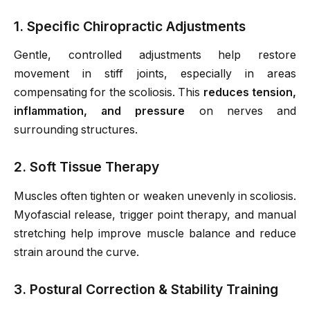
1. Specific Chiropractic Adjustments
Gentle, controlled adjustments help restore
movement in stiff joints, especially in areas
compensating for the scoliosis. This
reduces tension,
inflammation, and pressure
on nerves and
surrounding structures.
2. Soft Tissue Therapy
Muscles often tighten or weaken unevenly in scoliosis.
Myofascial release, trigger point therapy, and manual
stretching help improve muscle balance and reduce
strain around the curve.
3. Postural Correction & Stability Training