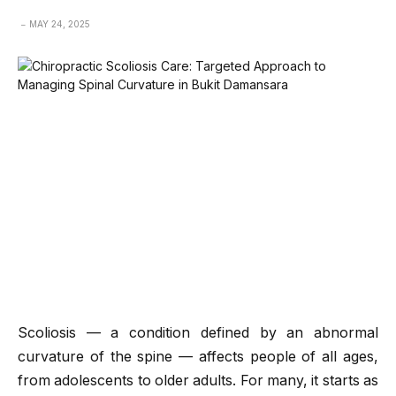
MAY 24, 2025
Scoliosis — a condition defined by an abnormal
curvature of the spine — affects people of all ages,
from adolescents to older adults. For many, it starts as