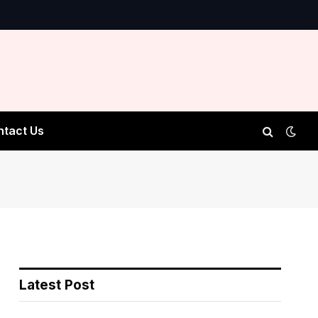
ntact Us
Latest Post