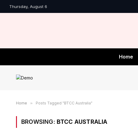
Thursday, August 6
Home
Home
»
Posts Tagged "BTCC Australia"
BROWSING:
BTCC AUSTRALIA