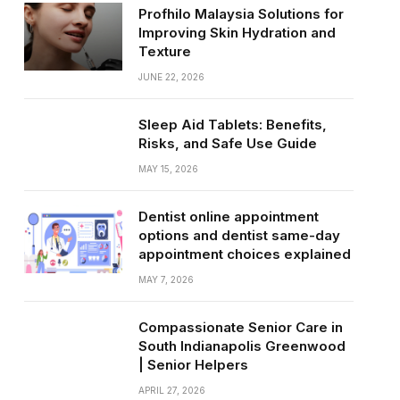
Profhilo Malaysia Solutions for
Improving Skin Hydration and
Texture
JUNE 22, 2026
Sleep Aid Tablets: Benefits,
Risks, and Safe Use Guide
MAY 15, 2026
Dentist online appointment
options and dentist same-day
appointment choices explained
MAY 7, 2026
Compassionate Senior Care in
South Indianapolis Greenwood
| Senior Helpers
APRIL 27, 2026