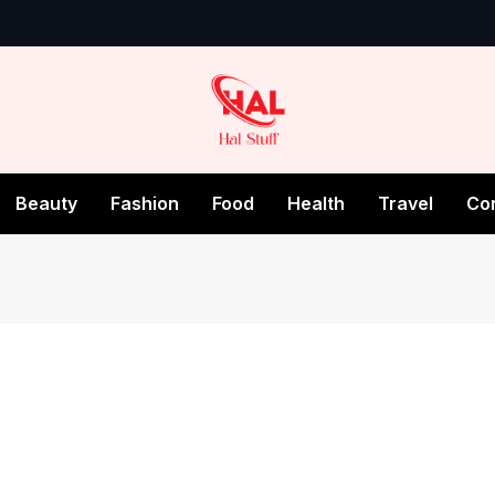
Beauty
Fashion
Food
Health
Travel
Co