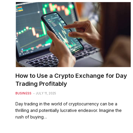
How to Use a Crypto Exchange for Day
Trading Profitably
BUSINESS
JULY 11, 2025
Day trading in the world of cryptocurrency can be a
thrilling and potentially lucrative endeavor. Imagine the
rush of buying…