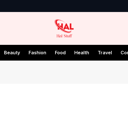
Beauty
Fashion
Food
Health
Travel
Co