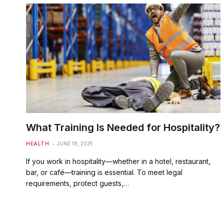
What Training Is Needed for Hospitality?
HEALTH
JUNE 18, 2025
If you work in hospitality—whether in a hotel, restaurant,
bar, or café—training is essential. To meet legal
requirements, protect guests,…