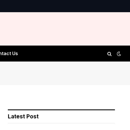
ntact Us
Latest Post