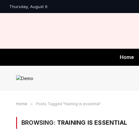
Thursday, August 6
Home
Home
»
Posts Tagged "training is essential"
BROWSING:
TRAINING IS ESSENTIAL