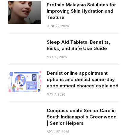
Profhilo Malaysia Solutions for
Improving Skin Hydration and
Texture
JUNE 22, 2026
Sleep Aid Tablets: Benefits,
Risks, and Safe Use Guide
MAY 15, 2026
Dentist online appointment
options and dentist same-day
appointment choices explained
MAY 7, 2026
Compassionate Senior Care in
South Indianapolis Greenwood
| Senior Helpers
APRIL 27, 2026