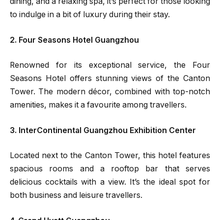
dining, and a relaxing spa, it’s perfect for those looking
to indulge in a bit of luxury during their stay.
2. Four Seasons Hotel Guangzhou
Renowned for its exceptional service, the Four
Seasons Hotel offers stunning views of the Canton
Tower. The modern décor, combined with top-notch
amenities, makes it a favourite among travellers.
3. InterContinental Guangzhou Exhibition Center
Located next to the Canton Tower, this hotel features
spacious rooms and a rooftop bar that serves
delicious cocktails with a view. It’s the ideal spot for
both business and leisure travellers.