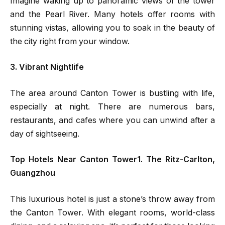
Imagine waking up to panoramic views of the tower
and the Pearl River. Many hotels offer rooms with
stunning vistas, allowing you to soak in the beauty of
the city right from your window.
3. Vibrant Nightlife
The area around Canton Tower is bustling with life,
especially at night. There are numerous bars,
restaurants, and cafes where you can unwind after a
day of sightseeing.
Top Hotels Near Canton Tower1. The Ritz-Carlton,
Guangzhou
This luxurious hotel is just a stone’s throw away from
the Canton Tower. With elegant rooms, world-class