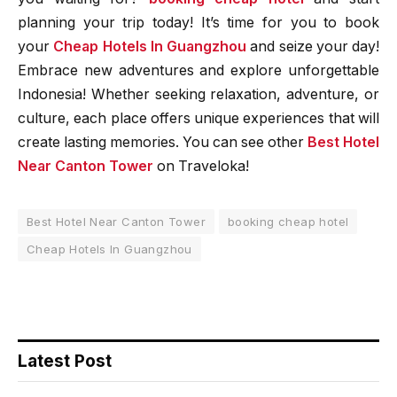
planning your trip today! It’s time for you to book
your
Cheap Hotels In Guangzhou
and seize your day!
Embrace new adventures and explore unforgettable
Indonesia! Whether seeking relaxation, adventure, or
culture, each place offers unique experiences that will
create lasting memories. You can see other
Best Hotel
Near Canton Tower
on Traveloka!
Best Hotel Near Canton Tower
booking cheap hotel
Cheap Hotels In Guangzhou
Latest Post