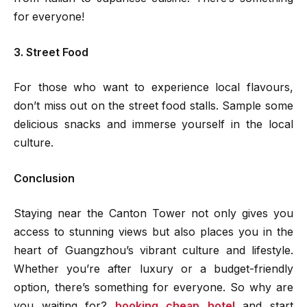
for everyone!
3. Street Food
For those who want to experience local flavours,
don’t miss out on the street food stalls. Sample some
delicious snacks and immerse yourself in the local
culture.
Conclusion
Staying near the Canton Tower not only gives you
access to stunning views but also places you in the
heart of Guangzhou’s vibrant culture and lifestyle.
Whether you’re after luxury or a budget-friendly
option, there’s something for everyone. So why are
you waiting for?
booking cheap hotel
and start