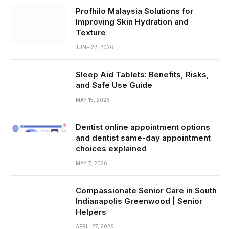
Profhilo Malaysia Solutions for
Improving Skin Hydration and
Texture
JUNE 22, 2026
Sleep Aid Tablets: Benefits, Risks,
and Safe Use Guide
MAY 15, 2026
Dentist online appointment options
and dentist same-day appointment
choices explained
MAY 7, 2026
Compassionate Senior Care in South
Indianapolis Greenwood | Senior
Helpers
APRIL 27, 2026