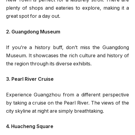
plenty of shops and eateries to explore, making it a
great spot for a day out.
2. Guangdong Museum
If you’re a history buff, don’t miss the Guangdong
Museum. It showcases the rich culture and history of
the region through its diverse exhibits.
3. Pearl River Cruise
Experience Guangzhou from a different perspective
by taking a cruise on the Pearl River. The views of the
city skyline at night are simply breathtaking.
4. Huacheng Square