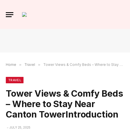
Home
»
Travel
»
Tower Views & Comfy Beds – Where to Stay Near Canton TowerIntroduction
TRAVEL
Tower Views & Comfy Beds
– Where to Stay Near
Canton TowerIntroduction
JULY 25, 2025