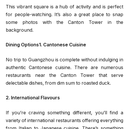
This vibrant square is a hub of activity and is perfect
for people-watching. It’s also a great place to snap
some photos with the Canton Tower in the
background.
Dining Options1. Cantonese Cuisine
No trip to Guangzhou is complete without indulging in
authentic Cantonese cuisine. There are numerous
restaurants near the Canton Tower that serve
delectable dishes, from dim sum to roasted duck.
2. International Flavours
If you’re craving something different, you’ll find a
variety of international restaurants offering everything
from Italian to Japanese cuisine. There’s something