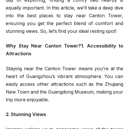
day of exploring, finding a comfy bed nearby is
equally important. In this article, we’ll take a deep dive
into the best places to stay near Canton Tower,
ensuring you get the perfect blend of comfort and
stunning views. So, let’s find your ideal resting spot!
Why Stay Near Canton Tower?1. Accessibility to
Attractions
Staying near the Canton Tower means you’re at the
heart of Guangzhou’s vibrant atmosphere. You can
easily access other attractions such as the Zhujiang
New Town and the Guangdong Museum, making your
trip more enjoyable.
2. Stunning Views