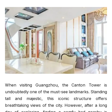
When visiting Guangzhou, the Canton Tower is
undoubtedly one of the must-see landmarks. Standing
tall and majestic, this iconic structure offers
breathtaking views of the city. However, after a long