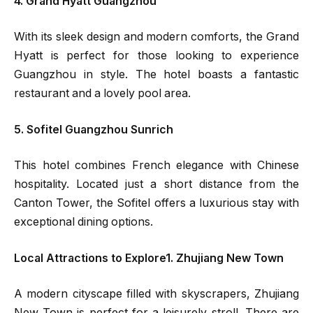
4. Grand Hyatt Guangzhou
With its sleek design and modern comforts, the Grand
Hyatt is perfect for those looking to experience
Guangzhou in style. The hotel boasts a fantastic
restaurant and a lovely pool area.
5. Sofitel Guangzhou Sunrich
This hotel combines French elegance with Chinese
hospitality. Located just a short distance from the
Canton Tower, the Sofitel offers a luxurious stay with
exceptional dining options.
Local Attractions to Explore1. Zhujiang New Town
A modern cityscape filled with skyscrapers, Zhujiang
New Town is perfect for a leisurely stroll. There are