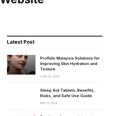
Latest Post
Profhilo Malaysia Solutions for
Improving Skin Hydration and
Texture
JUNE 22, 2026
Sleep Aid Tablets: Benefits,
Risks, and Safe Use Guide
MAY 15, 2026