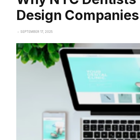
Design Companies
SEPTEMBER 17, 2025