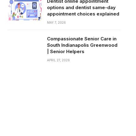
Dentist online appointment
options and dentist same-day
appointment choices explained
MAY 7, 2026
Compassionate Senior Care in
South Indianapolis Greenwood
| Senior Helpers
APRIL 27, 2026