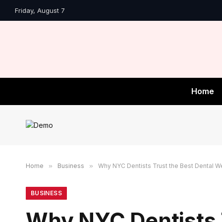
Friday, August 7
Home
Home
»
Business
»
Why NYC Dentists Trust the Best Dental 
BUSINESS
Why NYC Dentists 