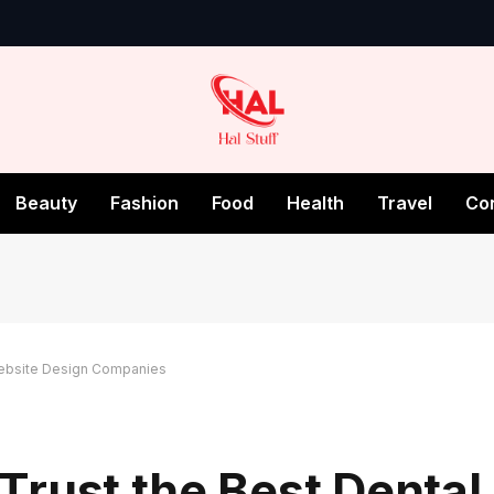
Beauty
Fashion
Food
Health
Travel
Co
Website Design Companies
Trust the Best Dental