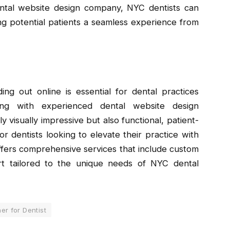
dental website design company, NYC dentists can
ring potential patients a seamless experience from
ng out online is essential for dental practices
ing with experienced dental website design
y visually impressive but also functional, patient-
r dentists looking to elevate their practice with
fers comprehensive services that include custom
t tailored to the unique needs of NYC dental
er for Dentist