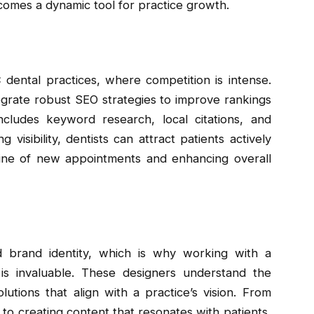
comes a dynamic tool for practice growth.
C dental practices, where competition is intense.
grate robust SEO strategies to improve rankings
ncludes keyword research, local citations, and
 visibility, dentists can attract patients actively
eline of new appointments and enhancing overall
d brand identity, which is why working with a
is invaluable. These designers understand the
tions that align with a practice’s vision. From
to creating content that resonates with patients,