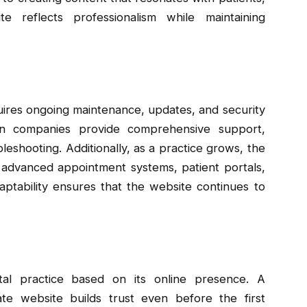
 reflects professionalism while maintaining
quires ongoing maintenance, updates, and security
gn companies provide comprehensive support,
leshooting. Additionally, as a practice grows, the
 advanced appointment systems, patient portals,
ptability ensures that the website continues to
tal practice based on its online presence. A
ate website builds trust even before the first