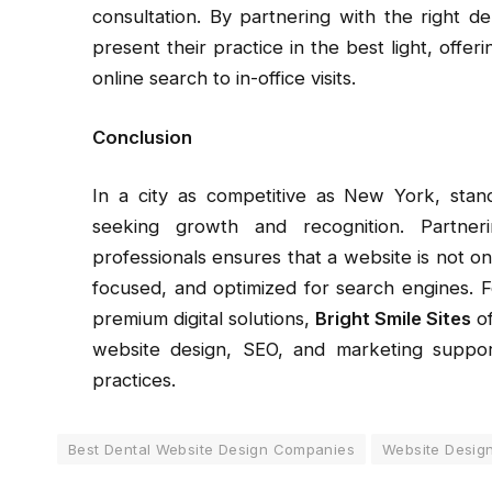
consultation. By partnering with the right 
present their practice in the best light, offe
online search to in-office visits.
Conclusion
In a city as competitive as New York, standi
seeking growth and recognition. Partner
professionals ensures that a website is not onl
focused, and optimized for search engines. Fo
premium digital solutions,
Bright Smile Sites
of
website design, SEO, and marketing suppor
practices.
Best Dental Website Design Companies
Website Design