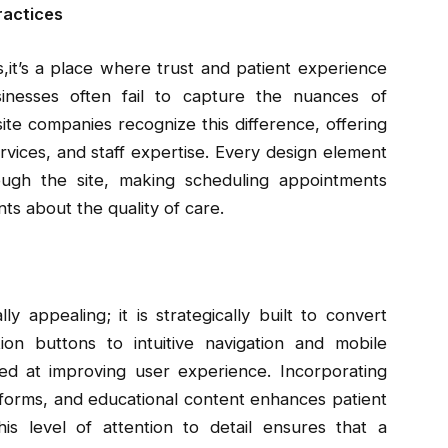
ractices
s,it’s a place where trust and patient experience
inesses often fail to capture the nuances of
te companies recognize this difference, offering
services, and staff expertise. Every design element
rough the site, making scheduling appointments
ts about the quality of care.
ly appealing; it is strategically built to convert
ction buttons to intuitive navigation and mobile
med at improving user experience. Incorporating
 forms, and educational content enhances patient
s level of attention to detail ensures that a