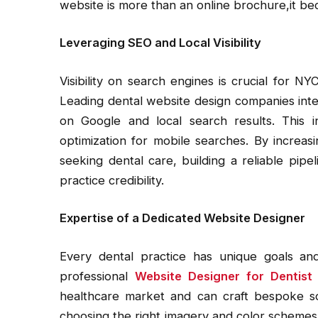
website is more than an online brochure,it be
Leveraging SEO and Local Visibility
Visibility on search engines is crucial for NY
Leading dental website design companies inte
on Google and local search results. This i
optimization for mobile searches. By increasing
seeking dental care, building a reliable pip
practice credibility.
Expertise of a Dedicated Website Designer
Every dental practice has unique goals an
professional
Website Designer for Dentist
healthcare market and can craft bespoke solu
choosing the right imagery and color schemes 