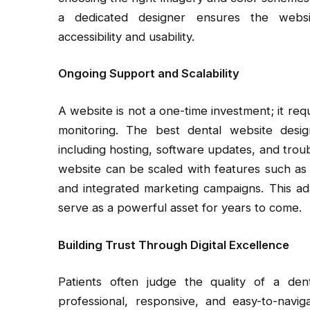
a dedicated designer ensures the website
accessibility and usability.
Ongoing Support and Scalability
A website is not a one-time investment; it re
monitoring. The best dental website desi
including hosting, software updates, and troub
website can be scaled with features such as
and integrated marketing campaigns. This ada
serve as a powerful asset for years to come.
Building Trust Through Digital Excellence
Patients often judge the quality of a den
professional, responsive, and easy-to-navig