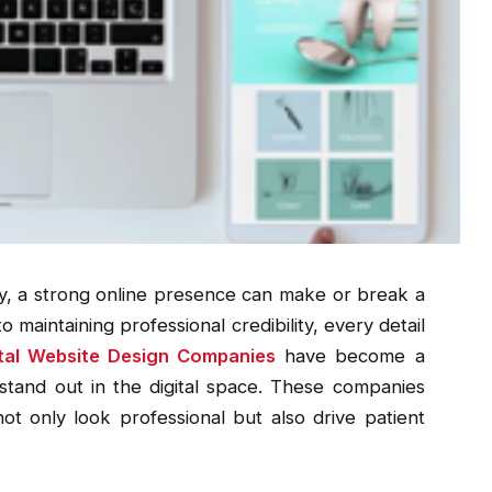
y, a strong online presence can make or break a
 maintaining professional credibility, every detail
tal Website Design Companies
have become a
stand out in the digital space. These companies
not only look professional but also drive patient