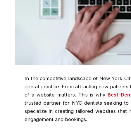
In the competitive landscape of New York Cit
dental practice. From attracting new patients to
of a website matters. This is why
Best Den
trusted partner for NYC dentists seeking to 
specialize in creating tailored websites that 
engagement and bookings.