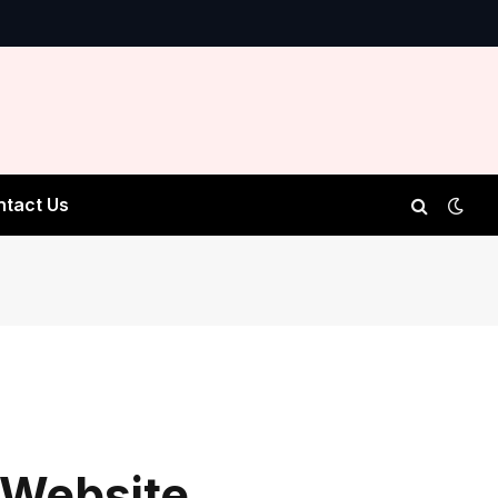
ntact Us
 Website