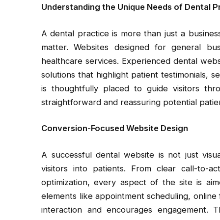
Understanding the Unique Needs of Dental P
A dental practice is more than just a busines
matter. Websites designed for general bus
healthcare services. Experienced dental websi
solutions that highlight patient testimonials, 
is thoughtfully placed to guide visitors th
straightforward and reassuring potential patien
Conversion-Focused Website Design
A successful dental website is not just visual
visitors into patients. From clear call-to-a
optimization, every aspect of the site is ai
elements like appointment scheduling, online
interaction and encourages engagement. Thi