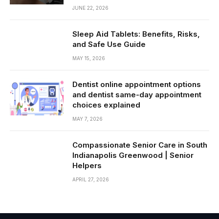
JUNE 22, 2026
Sleep Aid Tablets: Benefits, Risks,
and Safe Use Guide
MAY 15, 2026
Dentist online appointment options
and dentist same-day appointment
choices explained
MAY 7, 2026
Compassionate Senior Care in South
Indianapolis Greenwood | Senior
Helpers
APRIL 27, 2026