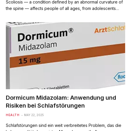
Scoliosis — a condition defined by an abnormal curvature of
the spine — affects people of all ages, from adolescents…
Dormicum Midazolam: Anwendung und
Risiken bei Schlafstörungen
HEALTH
MAY 22, 2025
Schlafstörungen sind ein weit verbreitetes Problem, das die