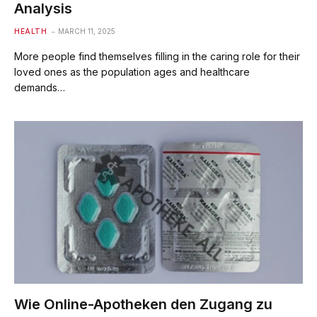
Analysis
HEALTH
MARCH 11, 2025
More people find themselves filling in the caring role for their
loved ones as the population ages and healthcare
demands…
Wie Online-Apotheken den Zugang zu