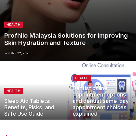
HEALTH
Profhilo Malaysia Solutions for Improving
Skin Hydration and Texture
JUNE 22, 2026
HEALTH
Dentist online
HEALTH
appointment options
Sleep Aid Tablets:
and dentist same-day
Benefits, Risks, and
appointment choices
Safe Use Guide
explained