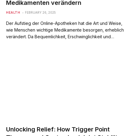
Medikamenten verändern
HEALTH
FEBRUARY 26, 2025
Der Aufstieg der Online-Apotheken hat die Art und Weise,
wie Menschen wichtige Medikamente besorgen, erheblich
verändert. Da Bequemlichkeit, Erschwinglichkeit und…
Unlocking Relief: How Trigger Point