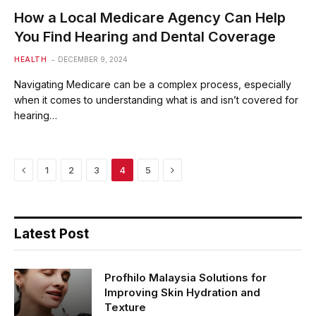
How a Local Medicare Agency Can Help
You Find Hearing and Dental Coverage
HEALTH
DECEMBER 9, 2024
Navigating Medicare can be a complex process, especially
when it comes to understanding what is and isn’t covered for
hearing…
Previous
Next
1
2
3
4
5
Latest Post
Profhilo Malaysia Solutions for
Improving Skin Hydration and
Texture