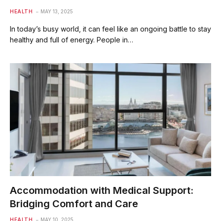
HEALTH
MAY 13, 2025
In today’s busy world, it can feel like an ongoing battle to stay
healthy and full of energy. People in…
Accommodation with Medical Support:
Bridging Comfort and Care
HEALTH
MAY 10, 2025