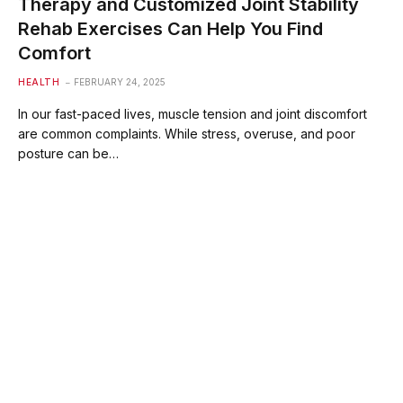
Therapy and Customized Joint Stability
Rehab Exercises Can Help You Find
Comfort
HEALTH
FEBRUARY 24, 2025
In our fast-paced lives, muscle tension and joint discomfort
are common complaints. While stress, overuse, and poor
posture can be…