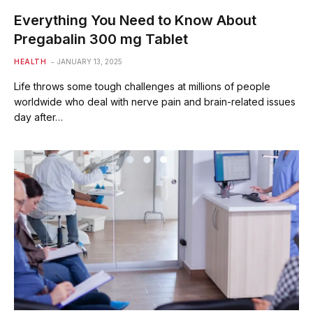
Everything You Need to Know About
Pregabalin 300 mg Tablet
HEALTH
JANUARY 13, 2025
Life throws some tough challenges at millions of people
worldwide who deal with nerve pain and brain-related issues
day after…