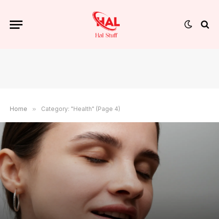
Home
»
Category: "Health" (Page 4)