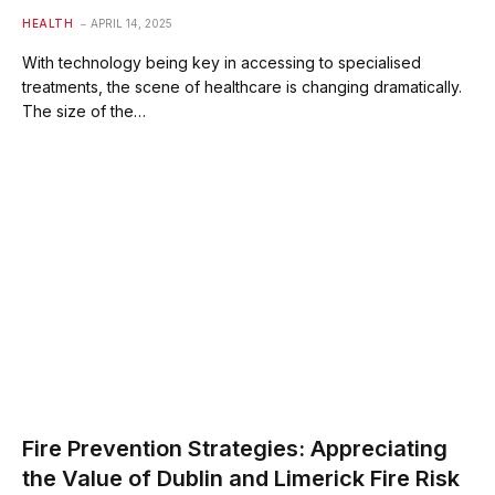
HEALTH
APRIL 14, 2025
With technology being key in accessing to specialised
treatments, the scene of healthcare is changing dramatically.
The size of the…
Fire Prevention Strategies: Appreciating
the Value of Dublin and Limerick Fire Risk