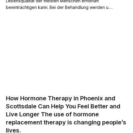
Lebensqualität der meisten Menschen ernsthaft
beeinträchtigen kann. Bei der Behandlung werden u.…
How Hormone Therapy in Phoenix and
Scottsdale Can Help You Feel Better and
Live Longer The use of hormone
replacement therapy is changing people’s
lives.