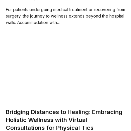
For patients undergoing medical treatment or recovering from
surgery, the journey to wellness extends beyond the hospital
walls. Accommodation with…
Bridging Distances to Healing: Embracing
Holistic Wellness with Virtual
Consultations for Physical Tics