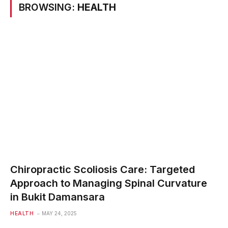
BROWSING:
HEALTH
Chiropractic Scoliosis Care: Targeted
Approach to Managing Spinal Curvature
in Bukit Damansara
HEALTH
MAY 24, 2025